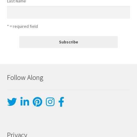
Last Name
* = required field
Follow Along
Privacy