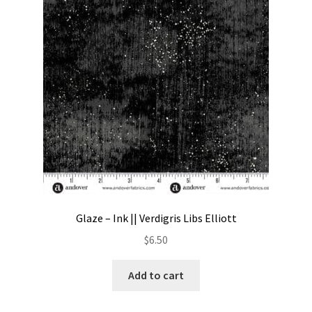
Contact
My account
Preorders
Glaze – Ink || Verdigris Libs Elliott
$
6.50
Add to cart