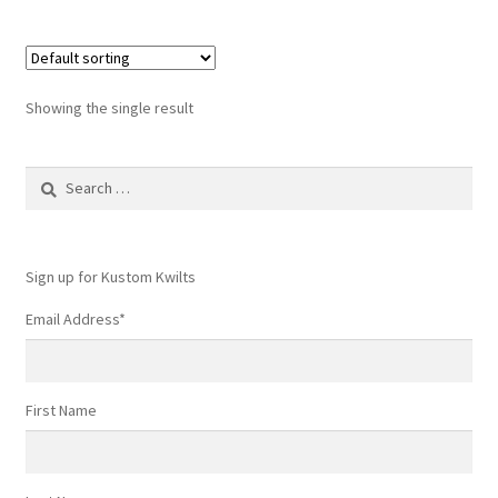
Showing the single result
Search
for:
Sign up for Kustom Kwilts
Email Address
*
First Name