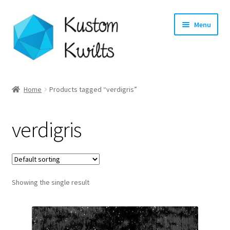
Skip
Skip
Menu
to
to
navigation
content
Home
Home
Products tagged “verdigris”
Categories
verdigris
Shop
Longarm Quilting Services
Showing the single result
Workshops
About