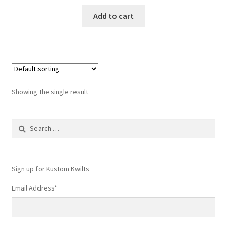
Add to cart
Showing the single result
Search
for:
Sign up for Kustom Kwilts
Email Address
*