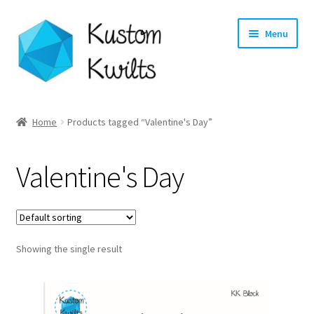
Skip
Skip
Menu
to
to
navigation
content
Home
Home
Products tagged “Valentine's Day”
Categories
Valentine's Day
Shop
Longarm Quilting Services
Showing the single result
Workshops
About