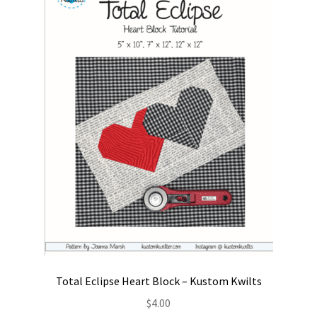
Contact
My account
Preorders
Total Eclipse Heart Block – Kustom Kwilts
$
4.00