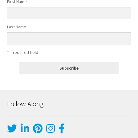
First Name
Last Name
* = required field
Follow Along