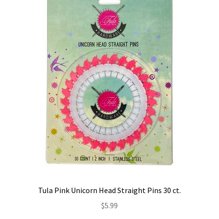
Contact
My account
Preorders
Tula Pink Unicorn Head Straight Pins 30 ct.
$
5.99