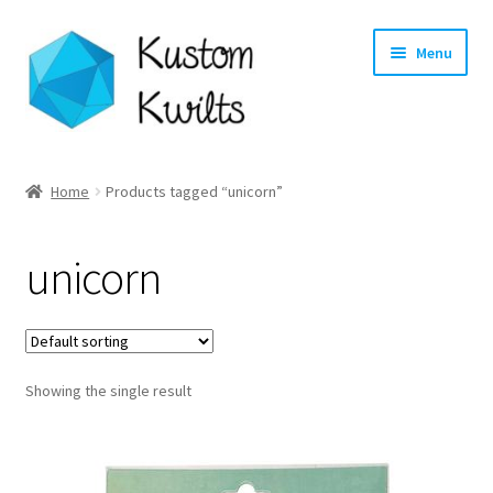
Skip
Skip
Menu
to
to
navigation
content
Home
Home
Products tagged “unicorn”
Categories
unicorn
Shop
Longarm Quilting Services
Showing the single result
Workshops
About