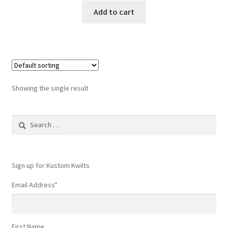
Add to cart
Showing the single result
Search
for:
Sign up for Kustom Kwilts
Email Address
*
First Name