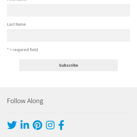
Last Name
* = required field
Follow Along