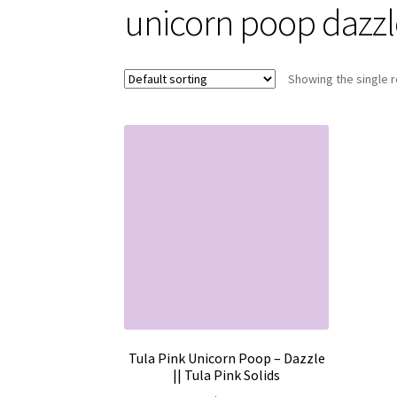
unicorn poop dazzl
Showing the single r
Tula Pink Unicorn Poop – Dazzle
|| Tula Pink Solids