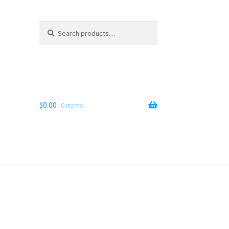
Search
Search
for:
$
0.00
0 items