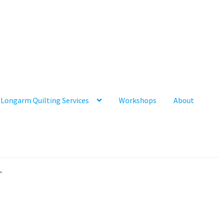
Longarm Quilting Services
Workshops
About
”