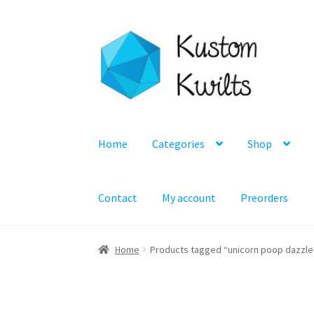
Skip
Skip
to
to
navigation
content
Home
Categories
Shop
Contact
My account
Preorders
Home
Products tagged “unicorn poop dazzle