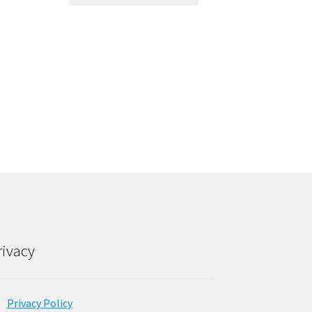
rivacy
Privacy Policy