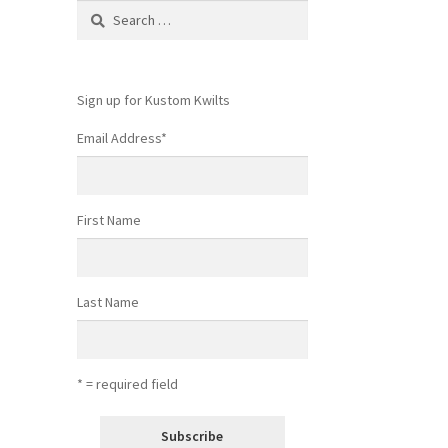
Search
for:
Sign up for Kustom Kwilts
Email Address
*
First Name
Last Name
* = required field