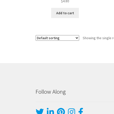
$
4.80
Add to cart
Showing the single r
Follow Along