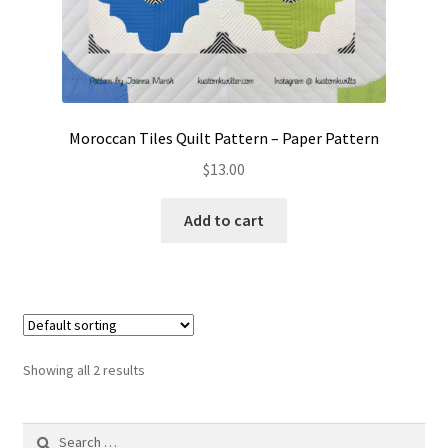
Moroccan Tiles Quilt Pattern – Paper Pattern
$
13.00
Add to cart
Showing all 2 results
Search