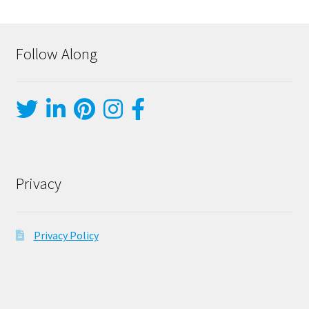
Follow Along
Privacy
Privacy Policy