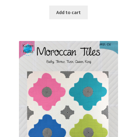
Add to cart