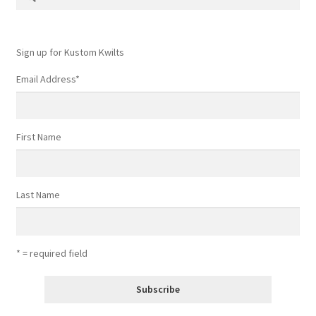
for:
Sign up for Kustom Kwilts
Email Address
*
First Name
Last Name
* = required field