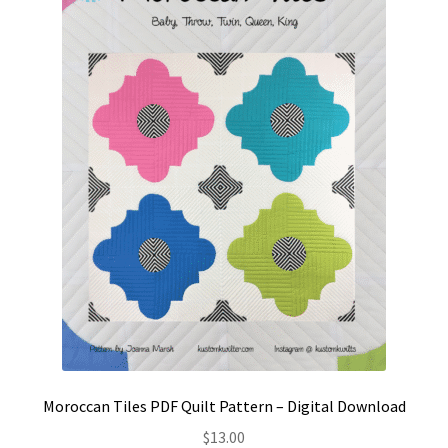
Contact
My account
Preorders
Moroccan Tiles PDF Quilt Pattern – Digital Download
$
13.00