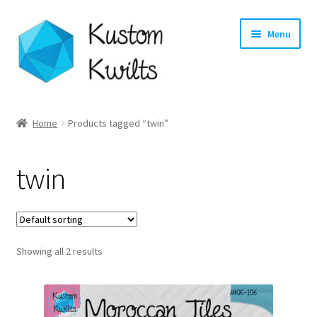
Skip
Skip
Menu
to
to
navigation
content
Home
Home
Products tagged “twin”
Categories
twin
Shop
Longarm Quilting Services
Showing all 2 results
Workshops
About