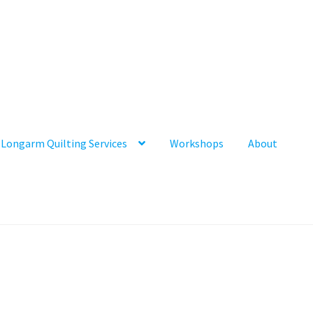
Longarm Quilting Services
Workshops
About