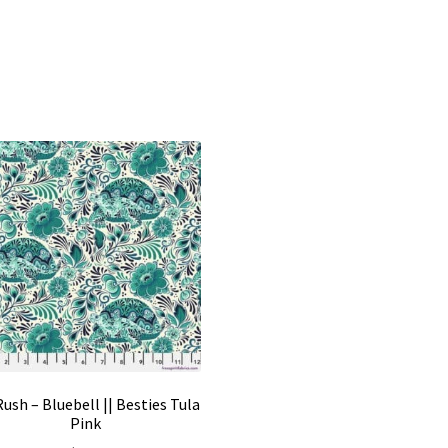
ush – Bluebell || Besties Tula
Pink