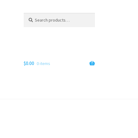
Search
Search
for:
$
0.00
0 items