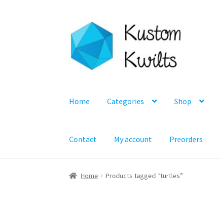
Skip
Skip
to
to
navigation
content
Home
Categories
Shop
Contact
My account
Preorders
Home
Products tagged “turtles”