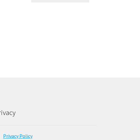
rivacy
Privacy Policy