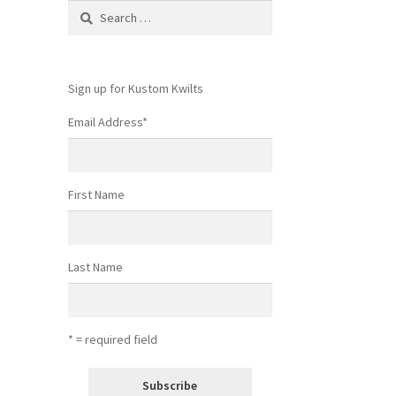
Search
for:
Sign up for Kustom Kwilts
Email Address
*
First Name
Last Name
* = required field