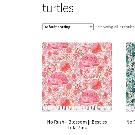
turtles
Showing all 2 results
No Rush – Blossom || Besties
No R
Tula Pink