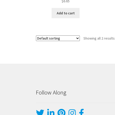
$
6.65
Add to cart
Showing all 2 results
Follow Along