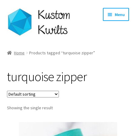
Skip
Skip
Menu
to
to
navigation
content
Home
Home
Products tagged “turquoise zipper”
Categories
turquoise zipper
Shop
Longarm Quilting Services
Showing the single result
Workshops
About