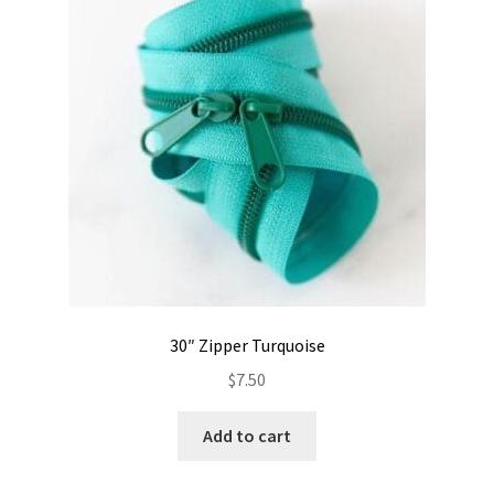
Contact
My account
Preorders
30″ Zipper Turquoise
$
7.50
Add to cart