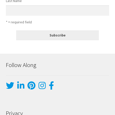
Last Name
* = required field
Follow Along
Privacy