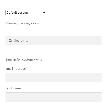
Showing the single result
Search
for:
Sign up for Kustom Kwilts
Email Address
*
First Name