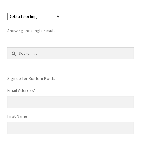
Showing the single result
Search
for:
Sign up for Kustom Kwilts
Email Address
*
First Name