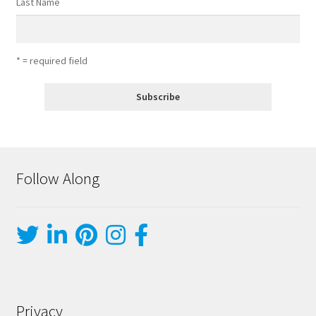
Last Name
* = required field
Follow Along
Privacy