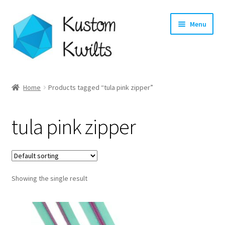
Skip
Skip
Menu
to
to
navigation
content
Home
Home
Products tagged “tula pink zipper”
Categories
tula pink zipper
Shop
Longarm Quilting Services
Showing the single result
Workshops
About