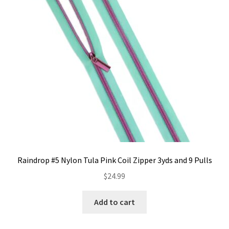
Contact
My account
Preorders
Raindrop #5 Nylon Tula Pink Coil Zipper 3yds and 9 Pulls
$
24.99
Add to cart