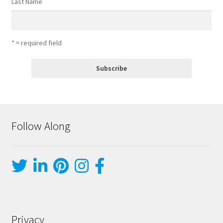
Last Name
* = required field
Follow Along
Privacy