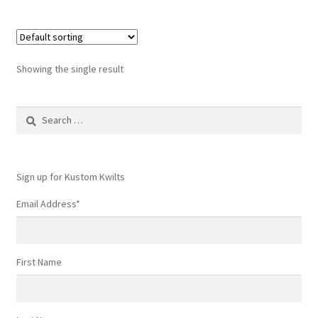
Showing the single result
Search
for:
Sign up for Kustom Kwilts
Email Address
*
First Name