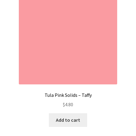
Contact
My account
Preorders
Tula Pink Solids – Taffy
$
4.80
Add to cart