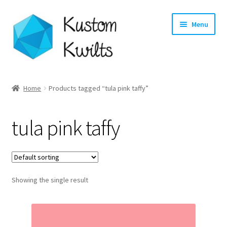
Skip
Skip
Menu
to
to
navigation
content
Home
Home
Products tagged “tula pink taffy”
Categories
tula pink taffy
Shop
Longarm Quilting Services
Showing the single result
Workshops
About