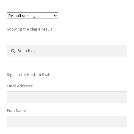
Showing the single result
Search
for:
Sign up for Kustom Kwilts
Email Address
*
First Name