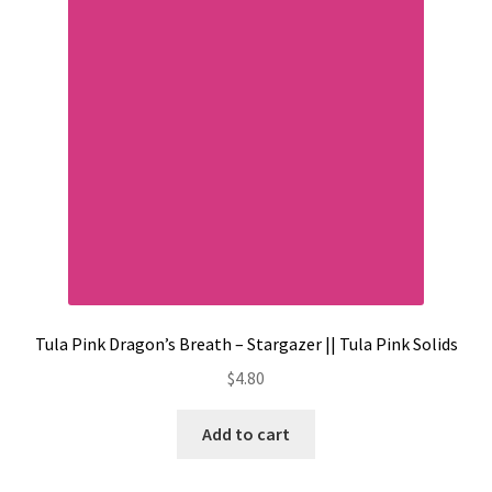
Contact
My account
Preorders
Tula Pink Dragon’s Breath – Stargazer || Tula Pink Solids
$
4.80
Add to cart