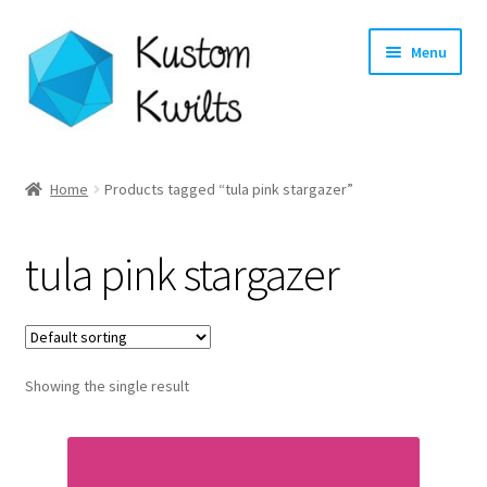
Skip
Skip
Menu
to
to
navigation
content
Home
Home
Products tagged “tula pink stargazer”
Categories
tula pink stargazer
Shop
Longarm Quilting Services
Showing the single result
Workshops
About