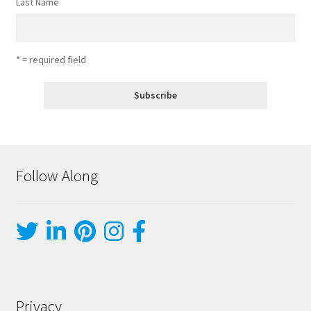
Last Name
* = required field
Follow Along
Privacy