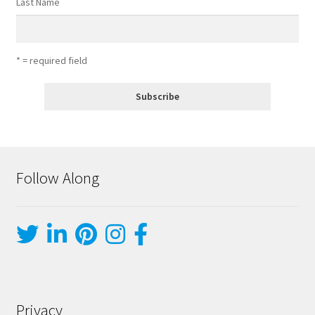
Last Name
* = required field
Follow Along
Privacy