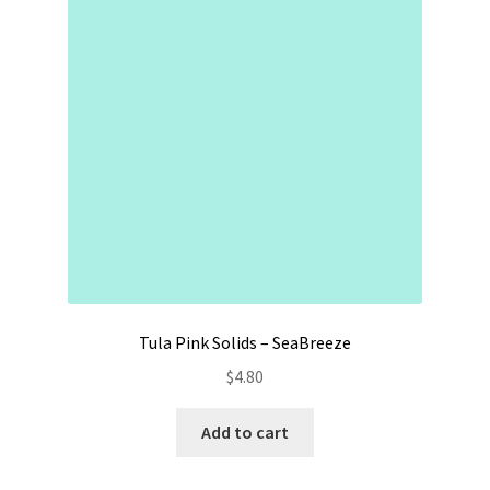
Contact
My account
Preorders
Tula Pink Solids – SeaBreeze
$
4.80
Add to cart