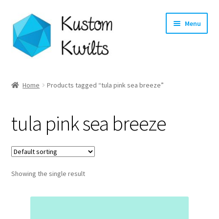
Skip
Skip
Menu
to
to
navigation
content
Home
Home
Products tagged “tula pink sea breeze”
Categories
tula pink sea breeze
Shop
Longarm Quilting Services
Showing the single result
Workshops
About