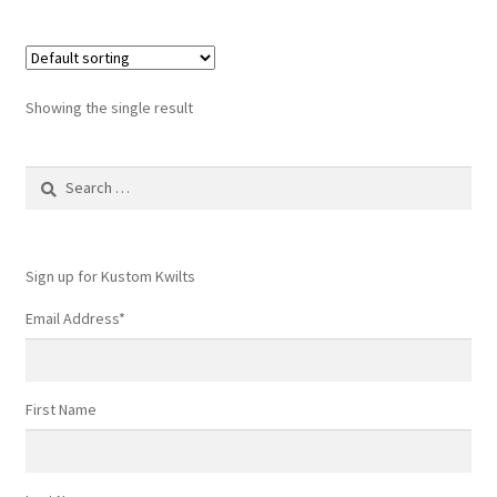
Showing the single result
Search
for:
Sign up for Kustom Kwilts
Email Address
*
First Name