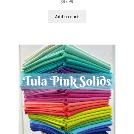
$
97.99
Add to cart