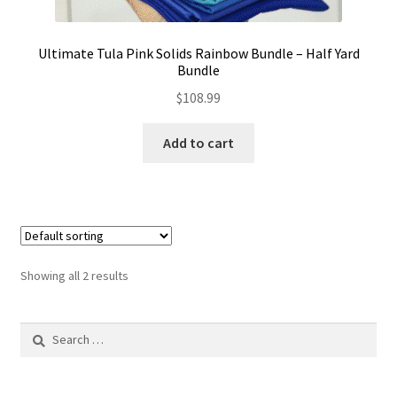
Ultimate Tula Pink Solids Rainbow Bundle – Half Yard
Bundle
$
108.99
Add to cart
Showing all 2 results
Search
for: