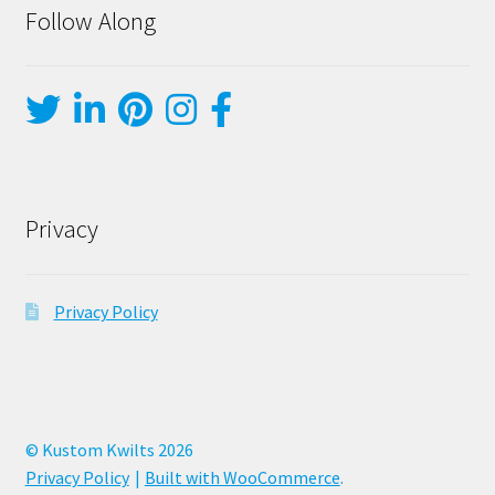
Follow Along
Privacy
Privacy Policy
© Kustom Kwilts 2026
Privacy Policy
Built with WooCommerce
.