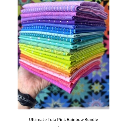
Contact
My account
Preorders
Ultimate Tula Pink Rainbow Bundle