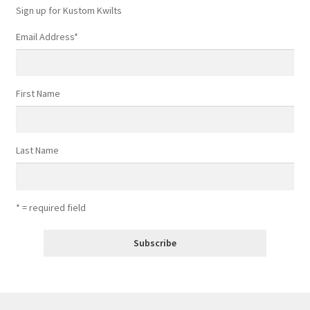
Sign up for Kustom Kwilts
Email Address
*
First Name
Last Name
* = required field