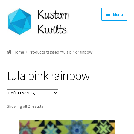
Skip
Skip
Menu
to
to
navigation
content
Home
Home
Products tagged “tula pink rainbow”
Categories
tula pink rainbow
Shop
Longarm Quilting Services
Showing all 2 results
Workshops
About