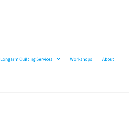
Longarm Quilting Services
Workshops
About