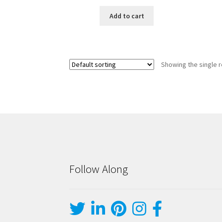
Add to cart
Showing the single r
Follow Along