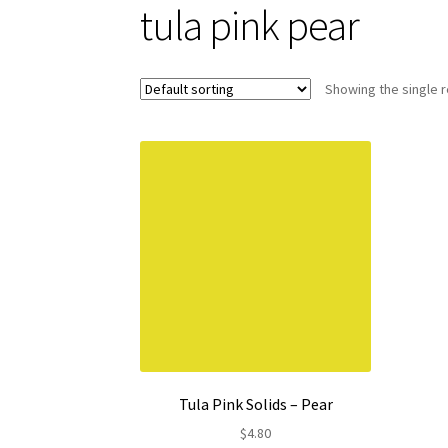
tula pink pear
Showing the single r
Tula Pink Solids – Pear
$
4.80