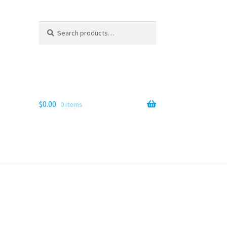
Search
Search
for:
$
0.00
0 items