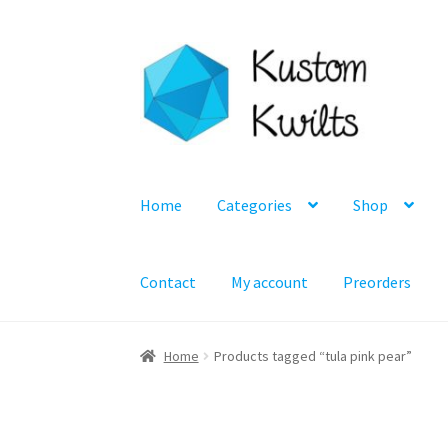
Skip
Skip
to
to
navigation
content
Home
Categories
Shop
Contact
My account
Preorders
Home
Products tagged “tula pink pear”