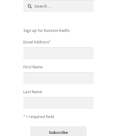
Search
for:
Sign up for Kustom Kwilts
Email Address
*
First Name
Last Name
* = required field