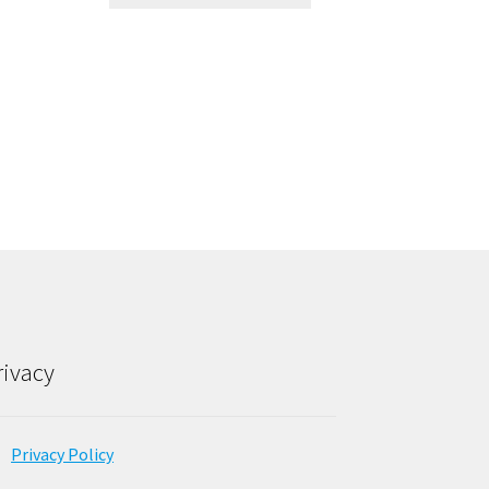
rivacy
Privacy Policy