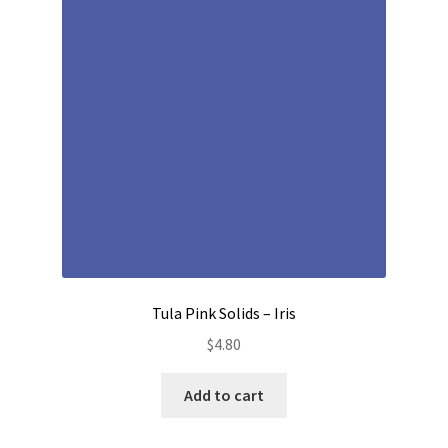
Contact
My account
Preorders
Tula Pink Solids – Iris
$
4.80
Add to cart