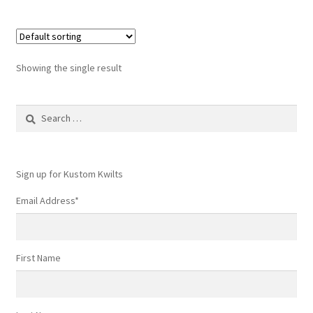
Showing the single result
Search
for:
Sign up for Kustom Kwilts
Email Address
*
First Name