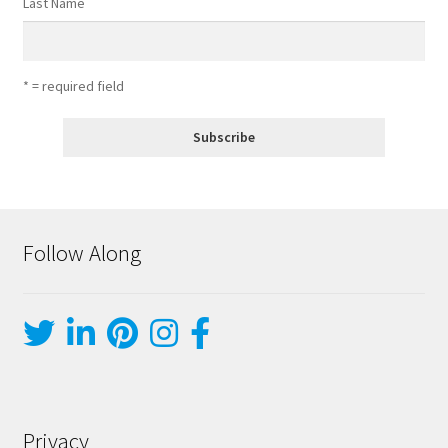
Last Name
* = required field
Follow Along
Privacy