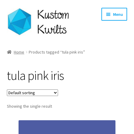
Skip
Skip
Menu
to
to
navigation
content
Home
Home
Products tagged “tula pink iris”
Categories
tula pink iris
Shop
Longarm Quilting Services
Showing the single result
Workshops
About