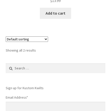
$
13.99
Add to cart
Showing all 2 results
Search
for:
Sign up for Kustom Kwilts
Email Address
*