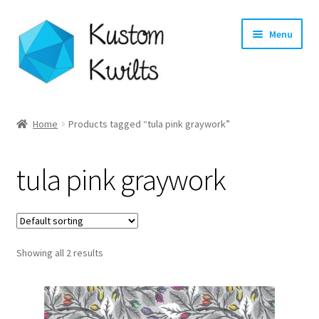
Skip
Skip
Menu
to
to
navigation
content
Home
Home
Products tagged “tula pink graywork”
Categories
tula pink graywork
Shop
Longarm Quilting Services
Showing all 2 results
Workshops
About