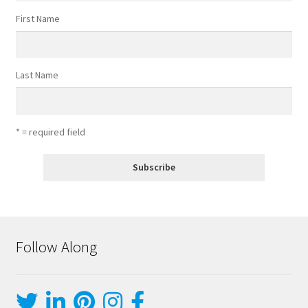
First Name
Last Name
* = required field
Follow Along