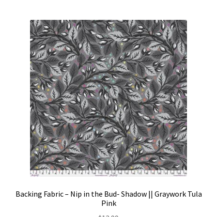
Backing Fabric – Nip in the Bud- Shadow || Graywork Tula
Pink