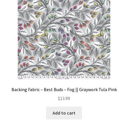
Contact
My account
Preorders
Backing Fabric – Best Buds – Fog || Graywork Tula Pink
$
13.99
Add to cart