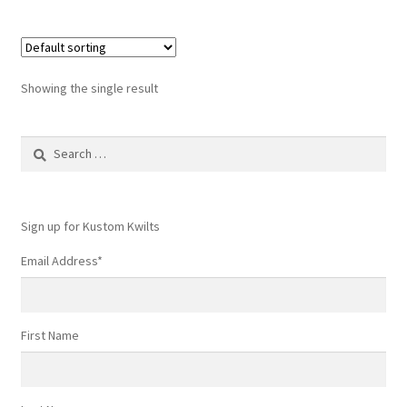
Showing the single result
Search
for:
Sign up for Kustom Kwilts
Email Address
*
First Name