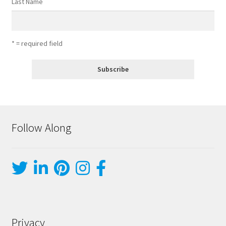
Last Name
* = required field
Follow Along
Privacy