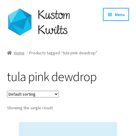
Skip
Skip
Menu
to
to
navigation
content
Home
Home
Products tagged “tula pink dewdrop”
Categories
tula pink dewdrop
Shop
Longarm Quilting Services
Showing the single result
Workshops
About