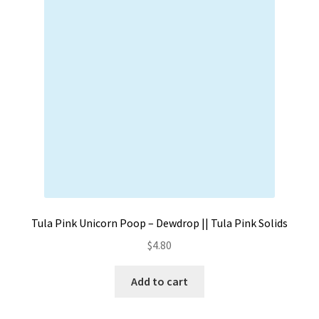
Contact
My account
Preorders
Tula Pink Unicorn Poop – Dewdrop || Tula Pink Solids
$
4.80
Add to cart