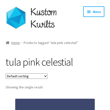
Skip
Skip
Menu
to
to
navigation
content
Home
Home
Products tagged “tula pink celestial”
Categories
tula pink celestial
Shop
Longarm Quilting Services
Showing the single result
Workshops
About