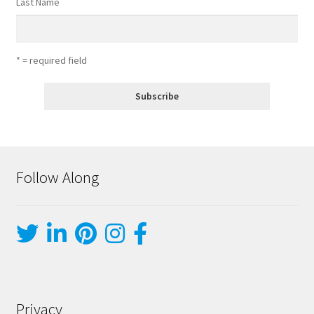
Last Name
* = required field
Follow Along
Privacy