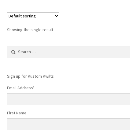
Showing the single result
Search
for:
Sign up for Kustom Kwilts
Email Address
*
First Name