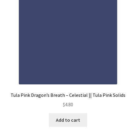
Contact
My account
Preorders
Tula Pink Dragon’s Breath – Celestial || Tula Pink Solids
$
4.80
Add to cart