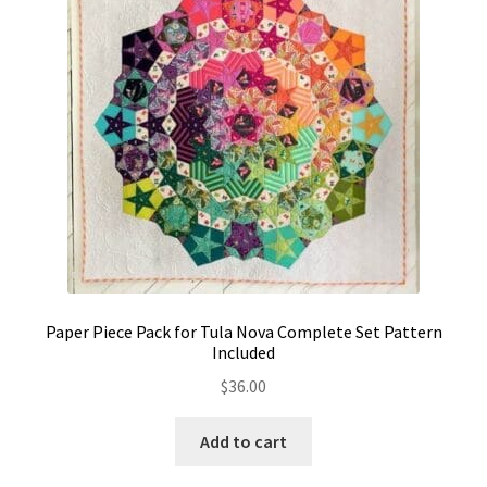
Contact
My account
Preorders
Paper Piece Pack for Tula Nova Complete Set Pattern
Included
$
36.00
Add to cart