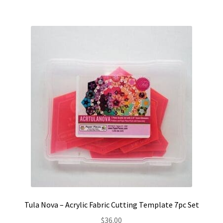
Tula Nova – Acrylic Fabric Cutting Template 7pc Set
$
36.00