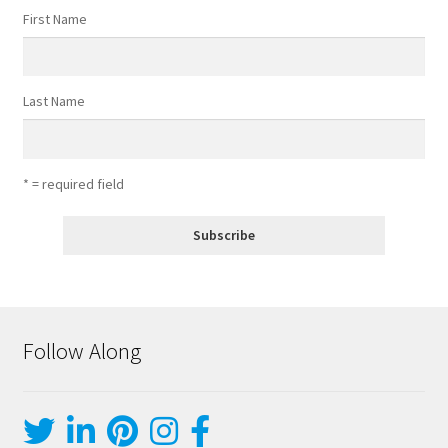
First Name
Last Name
* = required field
Follow Along