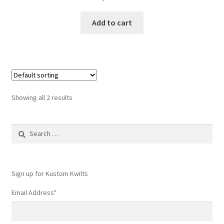
Add to cart
Showing all 2 results
Search
for:
Sign up for Kustom Kwilts
Email Address
*