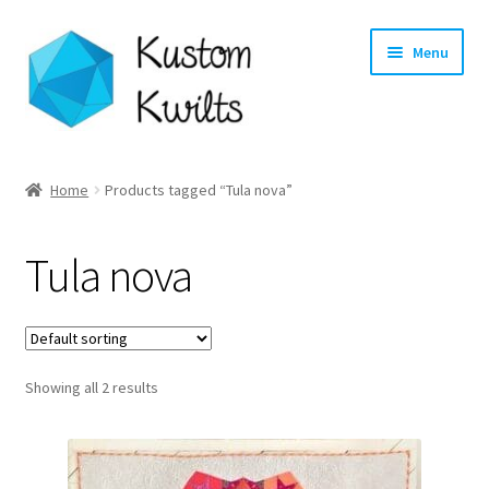
Skip
Skip
Menu
to
to
navigation
content
Home
Home
Products tagged “Tula nova”
Categories
Tula nova
Shop
Longarm Quilting Services
Showing all 2 results
Workshops
About