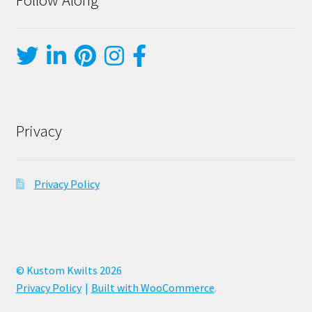
Privacy
Privacy Policy
© Kustom Kwilts 2026
Privacy Policy
Built with WooCommerce
.