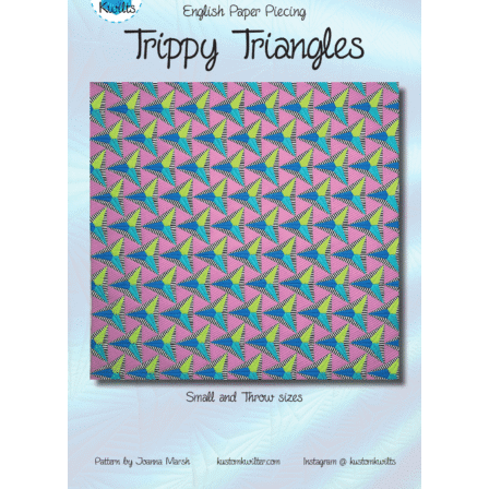
Contact
My account
Preorders