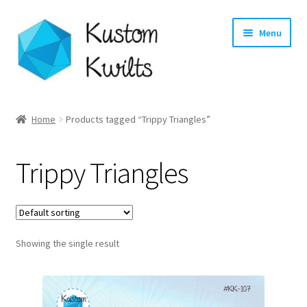
Skip
Skip
Menu
to
to
navigation
content
Home
Home
Products tagged “Trippy Triangles”
Categories
Trippy Triangles
Shop
Longarm Quilting Services
Showing the single result
Workshops
About