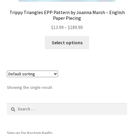
Trippy Triangles EPP Pattern by Joanna Marsh – English
Paper Piecing
Price
$
13.99
–
$
189.90
range:
This
$13.99
Select options
product
through
has
$189.90
multiple
variants.
The
options
Showing the single result
may
be
Search
chosen
for:
on
the
product
Sign up for Kustom Kwilts