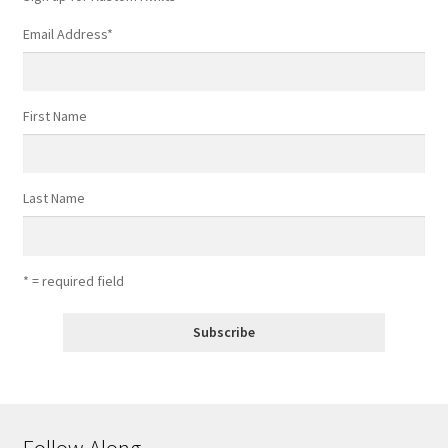
page
Email Address
*
First Name
Last Name
* = required field
Follow Along