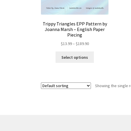
Trippy Triangles EPP Pattern by
Joanna Marsh – English Paper
Piecing
Price
$
13.99
–
$
189.90
range:
This
$13.99
Select options
product
through
has
$189.90
multiple
variants.
Showing the single r
The
options
may
be
chosen
on
the