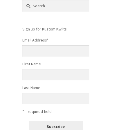
Search
for:
Sign up for Kustom Kwilts
Email Address
*
First Name
Last Name
* = required field