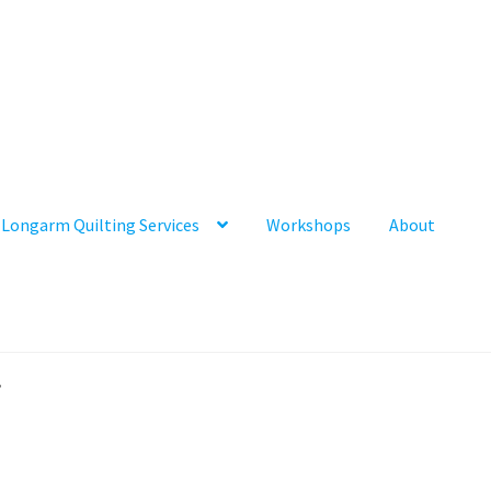
Longarm Quilting Services
Workshops
About
”