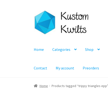
Skip
Skip
to
to
navigation
content
Home
Categories
Shop
Contact
My account
Preorders
Home
Products tagged “trippy triangles epp