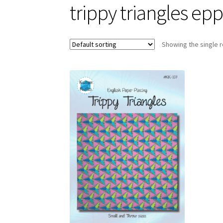
trippy triangles ep
Showing the single r