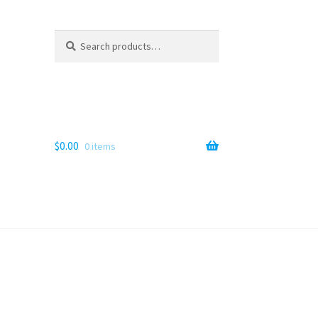
Search
Search
for:
$
0.00
0 items