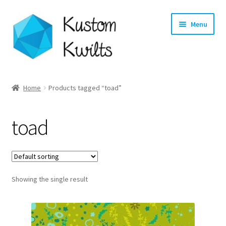
Skip
Skip
Menu
to
to
navigation
content
Home
Home
Products tagged “toad”
Categories
toad
Shop
Longarm Quilting Services
Showing the single result
Workshops
About