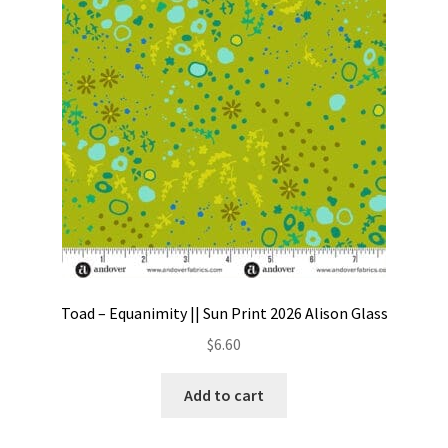
Contact
My account
Preorders
Toad – Equanimity || Sun Print 2026 Alison Glass
$
6.60
Add to cart