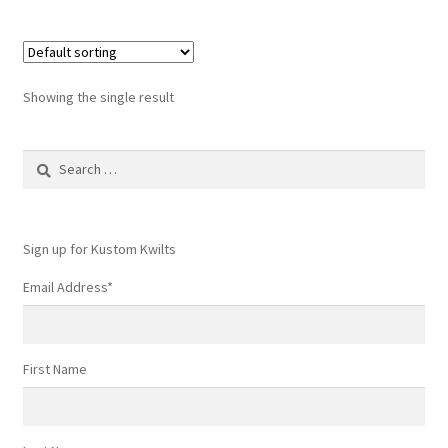
Showing the single result
Search
for:
Sign up for Kustom Kwilts
Email Address
*
First Name