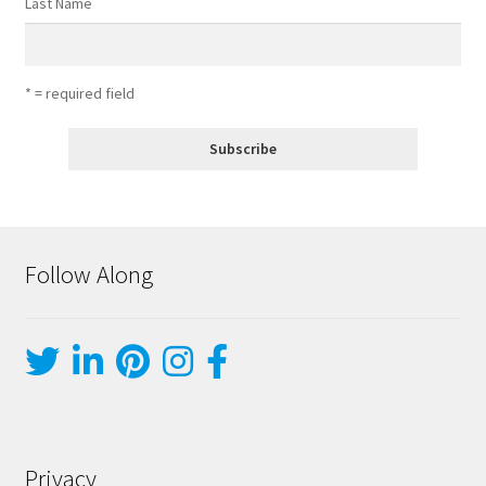
Last Name
* = required field
Follow Along
Privacy