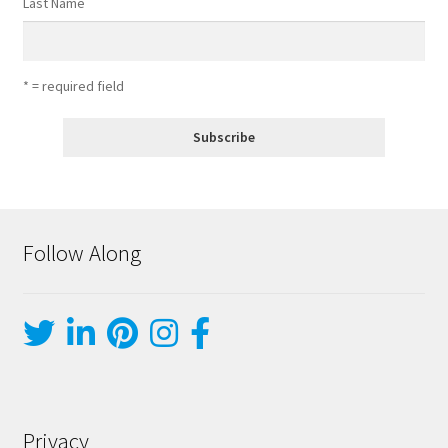
Last Name
* = required field
Follow Along
Privacy