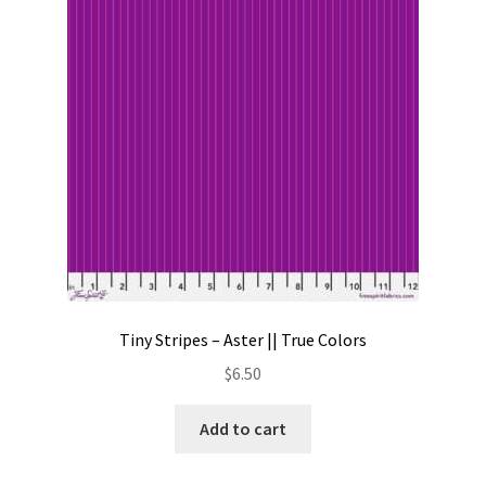
Contact
My account
Preorders
Tiny Stripes – Aster || True Colors
$
6.50
Add to cart