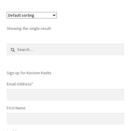
Showing the single result
Search
for:
Sign up for Kustom Kwilts
Email Address
*
First Name