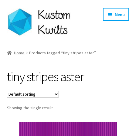
Skip
Skip
Menu
to
to
navigation
content
Home
Home
Products tagged “tiny stripes aster”
Categories
tiny stripes aster
Shop
Longarm Quilting Services
Showing the single result
Workshops
About