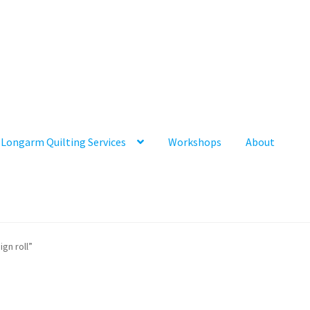
Longarm Quilting Services
Workshops
About
gn roll”