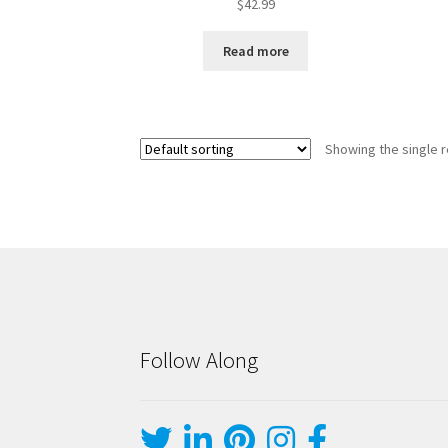
$
42.99
Read more
Showing the single r
Follow Along