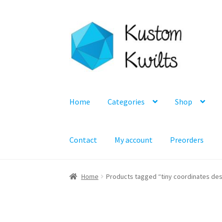
Skip
Skip
to
to
navigation
content
Home
Categories
Shop
Contact
My account
Preorders
Home
Products tagged “tiny coordinates desi