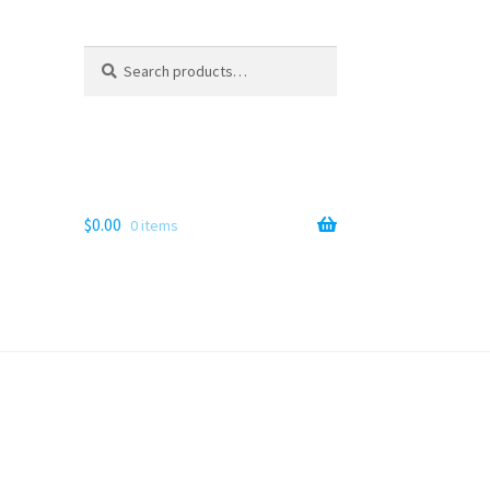
Search
Search
for:
$
0.00
0 items