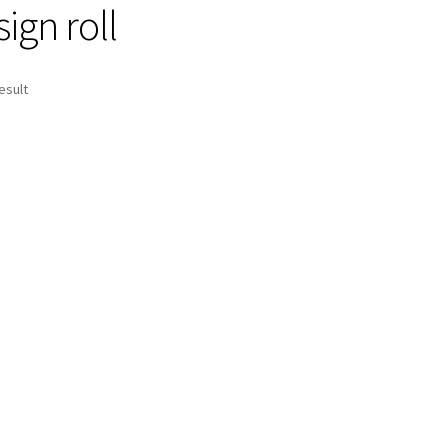
ign roll
esult