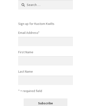
Search
for:
Sign up for Kustom Kwilts
Email Address
*
First Name
Last Name
* = required field