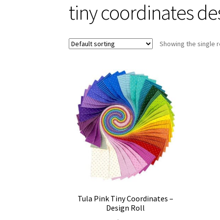
tiny coordinates des
Showing the single r
Tula Pink Tiny Coordinates –
Design Roll