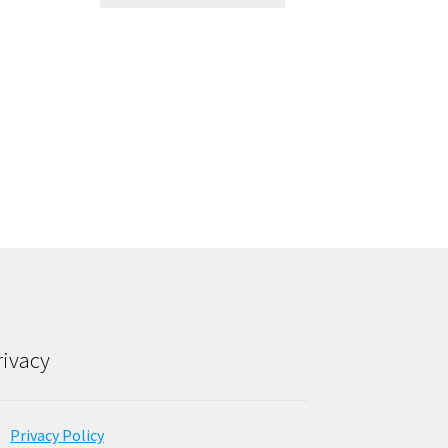
rivacy
Privacy Policy