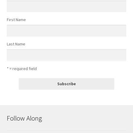
First Name
Last Name
* = required field
Follow Along