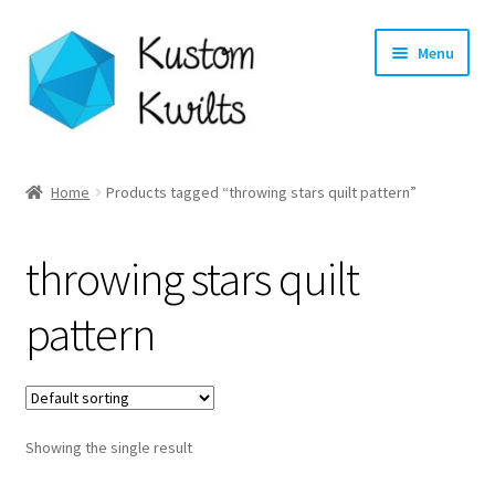
Skip
Skip
Menu
to
to
navigation
content
Home
Home
Products tagged “throwing stars quilt pattern”
Categories
throwing stars quilt
Shop
pattern
Longarm Quilting Services
Workshops
Showing the single result
About