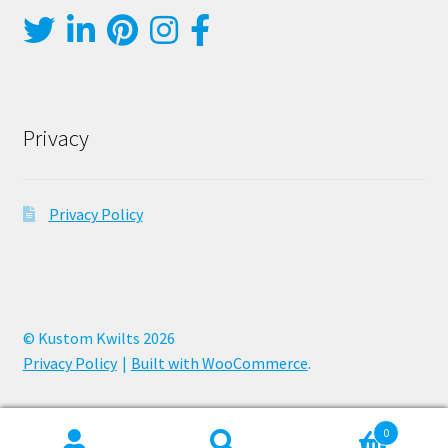
Privacy
Privacy Policy
© Kustom Kwilts 2026
Privacy Policy
Built with WooCommerce
.
0