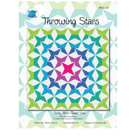
Contact
My account
Preorders