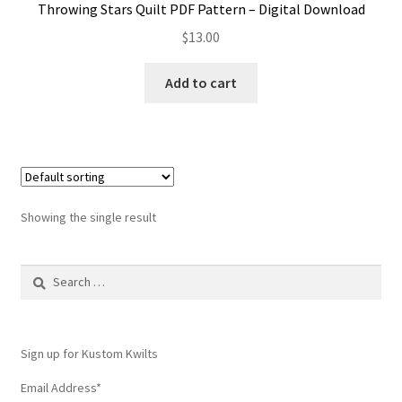
Throwing Stars Quilt PDF Pattern – Digital Download
$
13.00
Add to cart
Showing the single result
Search
for:
Sign up for Kustom Kwilts
Email Address
*