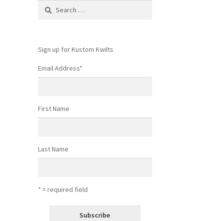
Search
for:
Sign up for Kustom Kwilts
Email Address
*
First Name
Last Name
* = required field