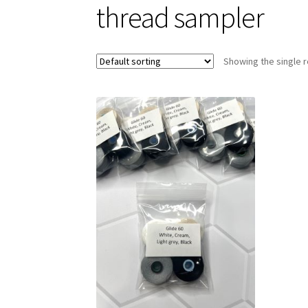
thread sampler
Showing the single r