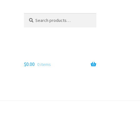
Search
Search
for:
$
0.00
0 items