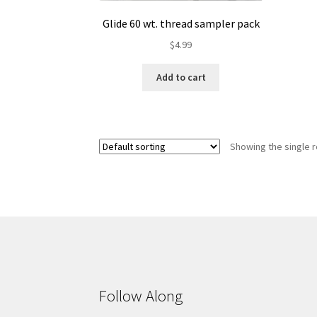
Glide 60 wt. thread sampler pack
$
4.99
Add to cart
Showing the single r
Follow Along