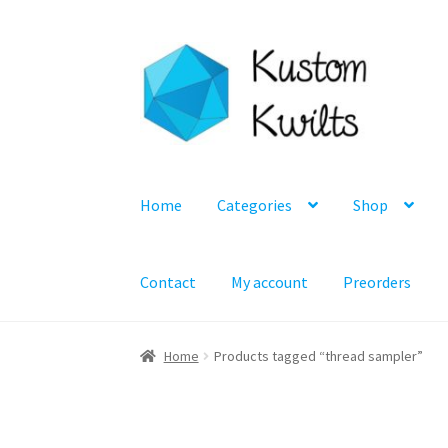
Skip
Skip
to
to
navigation
content
Home
Categories
Shop
Contact
My account
Preorders
Home
Products tagged “thread sampler”