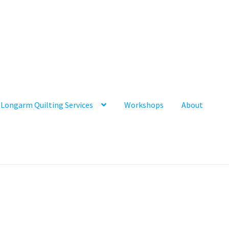
Longarm Quilting Services
Workshops
About