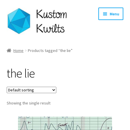
Skip
Skip
Menu
to
to
navigation
content
Home
Home
Products tagged “the lie”
Categories
the lie
Shop
Longarm Quilting Services
Showing the single result
Workshops
About