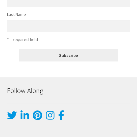
Last Name
* = required field
Follow Along