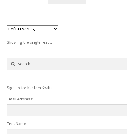
$6.50.
$5.99.
Showing the single result
Search
for:
Sign up for Kustom Kwilts
Email Address
*
First Name