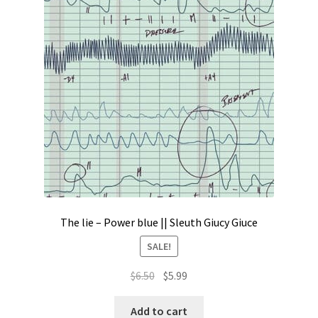
Contact
My account
Preorders
The lie – Power blue || Sleuth Giucy Giuce
SALE!
Original
Current
$
6.50
$
5.99
price
price
was:
is:
Add to cart