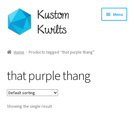
Skip
Skip
Menu
to
to
navigation
content
Home
Home
Products tagged “that purple thang”
Categories
that purple thang
Shop
Longarm Quilting Services
Showing the single result
Workshops
About