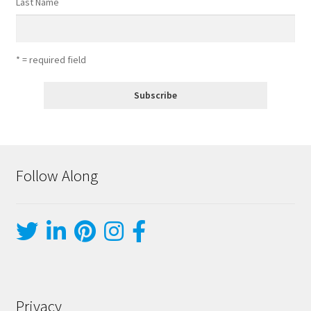
Last Name
* = required field
Follow Along
Privacy