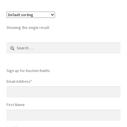
Showing the single result
Search
for:
Sign up for Kustom Kwilts
Email Address
*
First Name