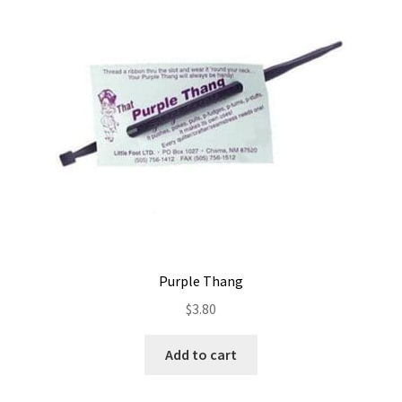
Contact
My account
Preorders
Purple Thang
$
3.80
Add to cart