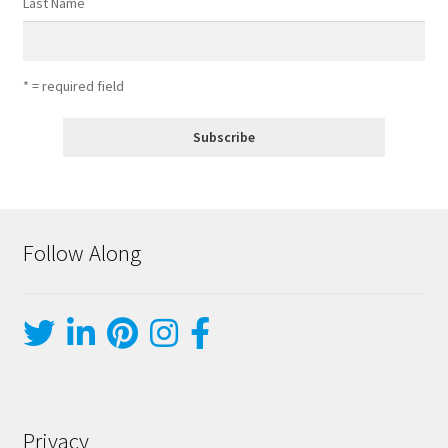
Last Name
* = required field
Follow Along
Privacy