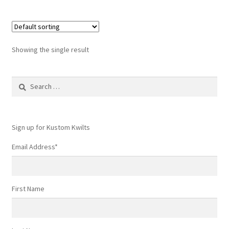
Showing the single result
Search
for:
Sign up for Kustom Kwilts
Email Address
*
First Name