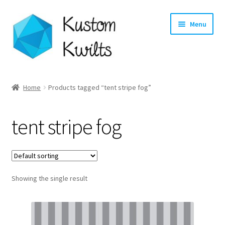
Skip
Skip
Menu
to
to
navigation
content
Home
Home
Products tagged “tent stripe fog”
Categories
tent stripe fog
Shop
Longarm Quilting Services
Showing the single result
Workshops
About