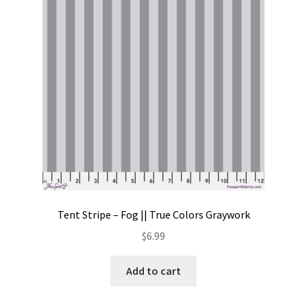
Contact
My account
Preorders
Tent Stripe – Fog || True Colors Graywork
$
6.99
Add to cart