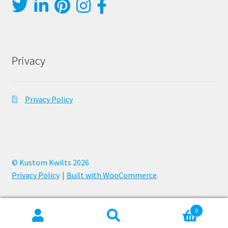
Privacy
Privacy Policy
© Kustom Kwilts 2026
Privacy Policy
Built with WooCommerce
.
0
Search
Search