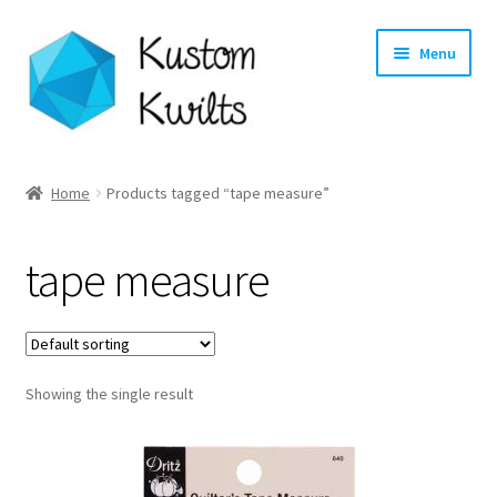
Skip
Skip
Menu
to
to
navigation
content
Home
Home
Products tagged “tape measure”
Categories
tape measure
Shop
Longarm Quilting Services
Showing the single result
Workshops
About