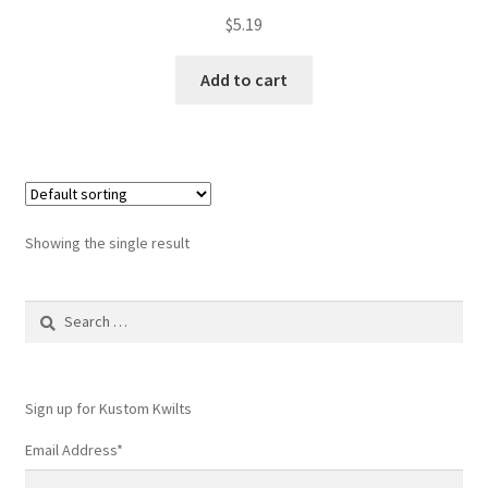
$
5.19
Add to cart
Showing the single result
Search
for:
Sign up for Kustom Kwilts
Email Address
*