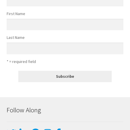
First Name
Last Name
* = required field
Follow Along