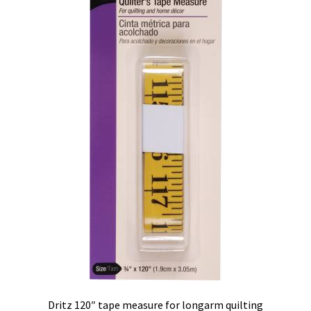
Contact
My account
Preorders
Dritz 120″ tape measure for longarm quilting