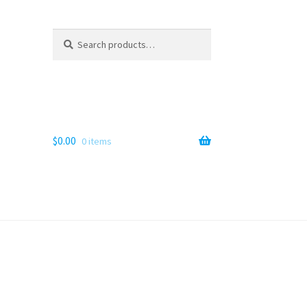
Search
Search
for:
$
0.00
0 items