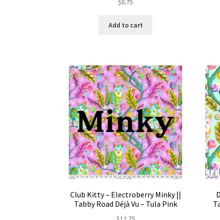
$
6.75
Add to cart
Club Kitty – Electroberry Minky ||
D
Tabby Road Déjà Vu – Tula Pink
Ta
$
12.75