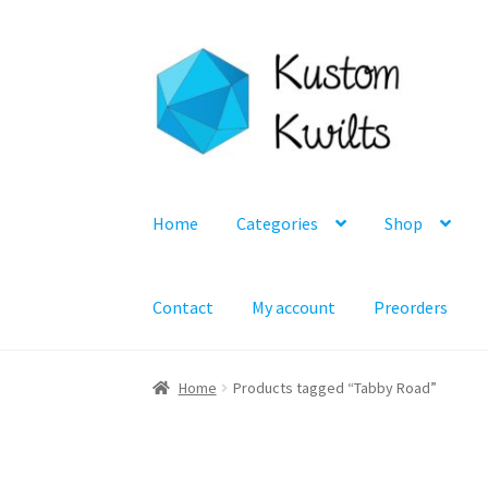
Skip
Skip
to
to
navigation
content
Home
Categories
Shop
Contact
My account
Preorders
Home
Products tagged “Tabby Road”