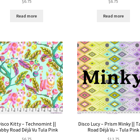
$
6.75
$
6.75
Read more
Read more
isco Kitty – Technomint ||
Disco Lucy – Prism Minky || 
bby Road Déjà Vu Tula Pink
Road Déjà Vu – Tula Pink
$
6.75
$
12.75