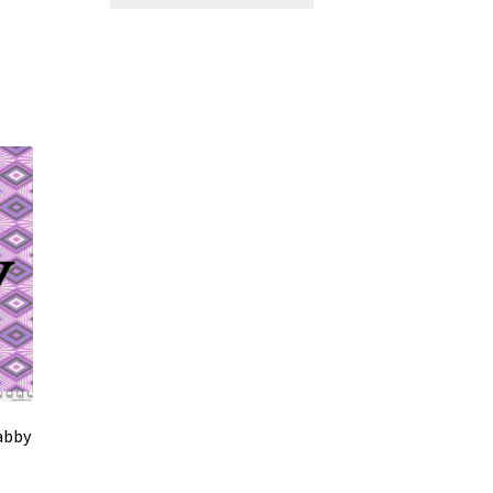
Tabby