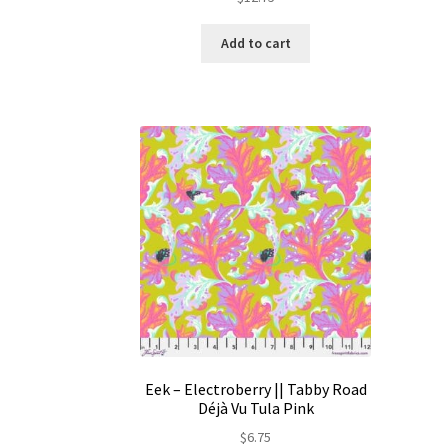
Add to cart
Eek – Electroberry || Tabby Road
Déjà Vu Tula Pink
$
6.75