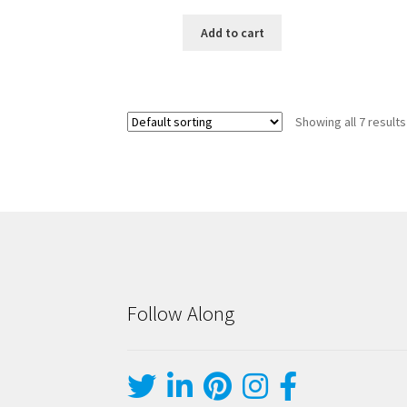
Add to cart
Showing all 7 results
Follow Along