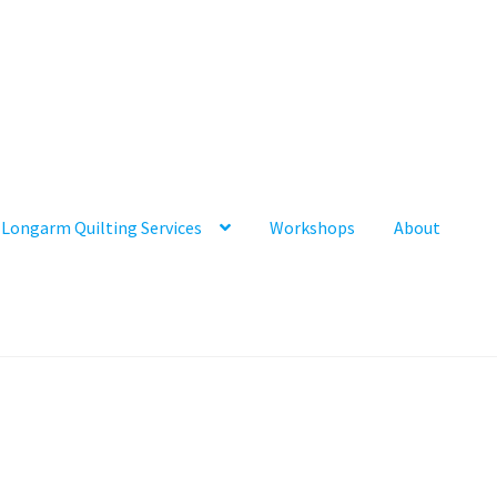
Longarm Quilting Services
Workshops
About