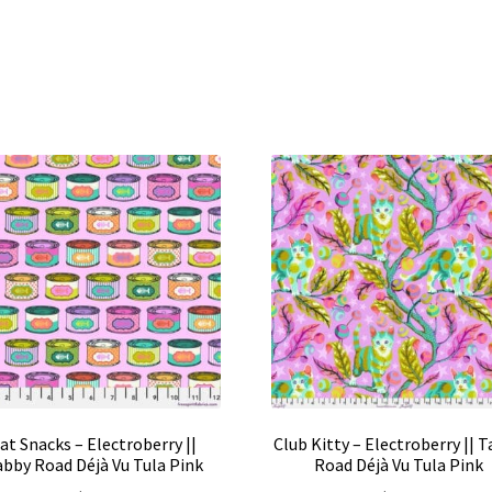
at Snacks – Electroberry ||
Club Kitty – Electroberry || 
bby Road Déjà Vu Tula Pink
Road Déjà Vu Tula Pink