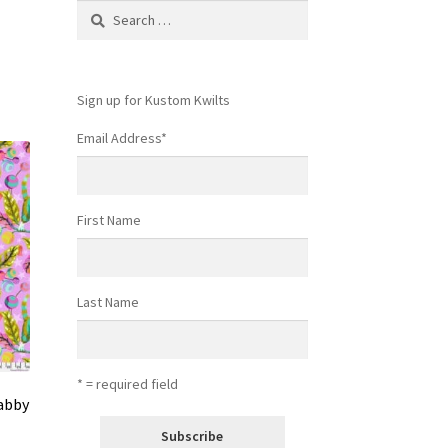
Search
for:
Sign up for Kustom Kwilts
Email Address
*
First Name
Last Name
* = required field
Tabby