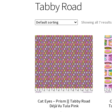
Tabby Road
Showing all 7 results
Cat Eyes – Prism || Tabby Road
C
Déjà Vu Tula Pink
Ta