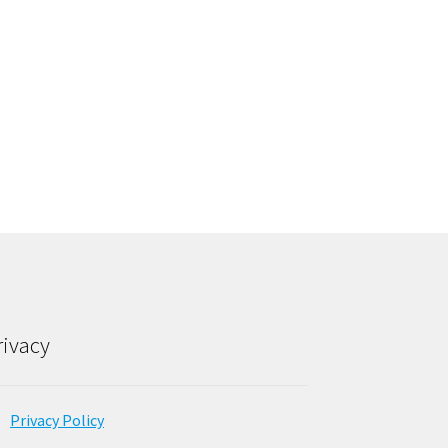
rivacy
Privacy Policy