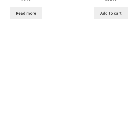
Read more
Add to cart