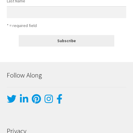
Last Name
* = required field
Follow Along
Privacy