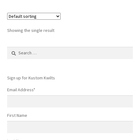
Showing the single result
Search
for:
Sign up for Kustom Kwilts
Email Address
*
First Name