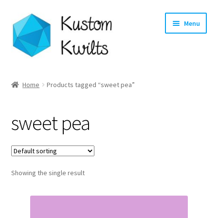
Skip
Skip
Menu
to
to
navigation
content
Home
Home
Products tagged “sweet pea”
Categories
sweet pea
Shop
Longarm Quilting Services
Showing the single result
Workshops
About