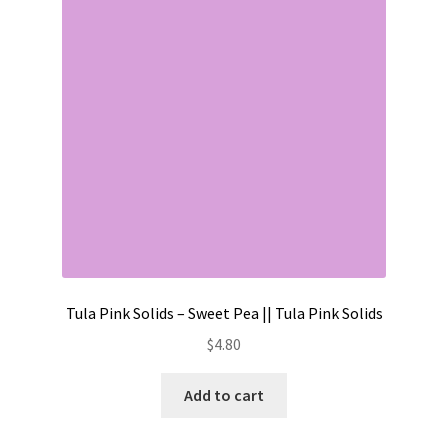
Contact
My account
Preorders
Tula Pink Solids – Sweet Pea || Tula Pink Solids
$
4.80
Add to cart