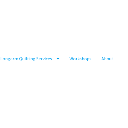
Longarm Quilting Services
Workshops
About