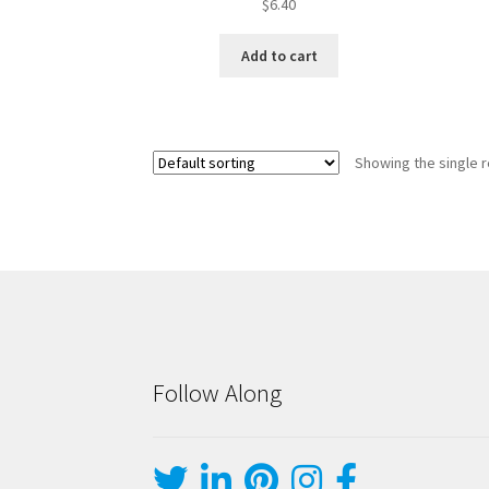
$
6.40
Add to cart
Showing the single r
Follow Along