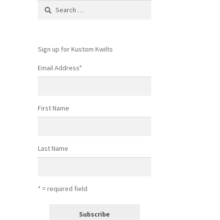
Search
for:
Sign up for Kustom Kwilts
Email Address
*
First Name
Last Name
* = required field