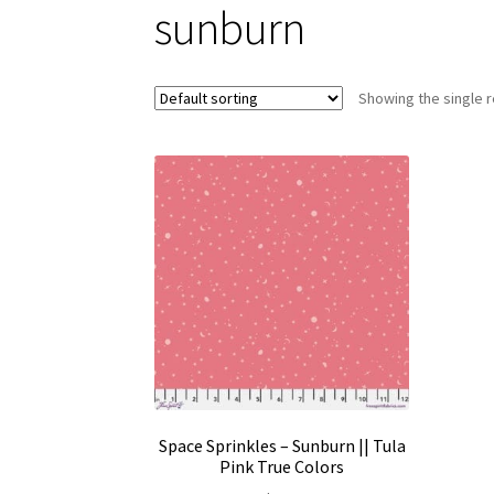
sunburn
Showing the single r
Space Sprinkles – Sunburn || Tula
Pink True Colors