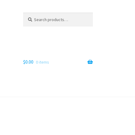
Search
Search
for:
$
0.00
0 items