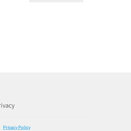
rivacy
Privacy Policy