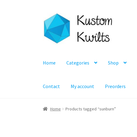
Skip
Skip
to
to
navigation
content
Home
Categories
Shop
Contact
My account
Preorders
Home
Products tagged “sunburn”