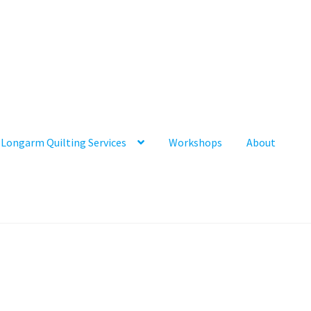
Longarm Quilting Services
Workshops
About