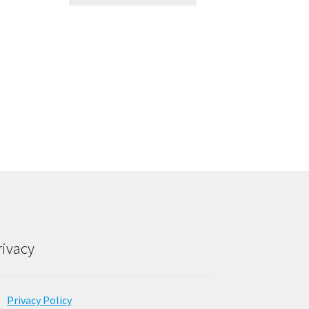
rivacy
Privacy Policy