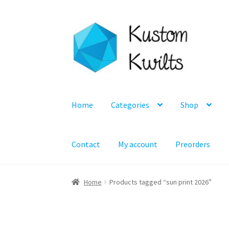
Skip
Skip
to
to
navigation
content
Home
Categories
Shop
Contact
My account
Preorders
Home
Products tagged “sun print 2026”