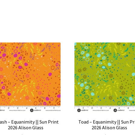
ash – Equanimity || Sun Print
Toad – Equanimity || Sun Pr
2026 Alison Glass
2026 Alison Glass