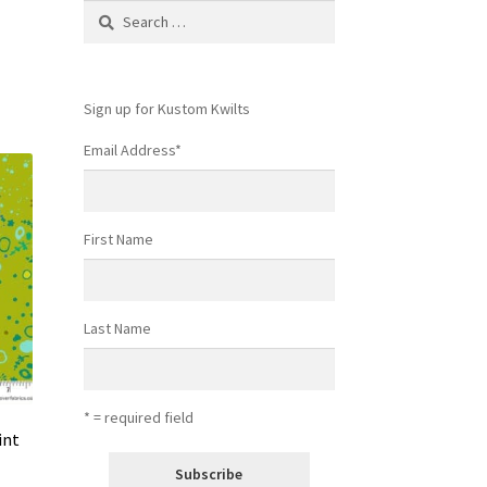
Search
for:
Sign up for Kustom Kwilts
Email Address
*
First Name
Last Name
* = required field
int