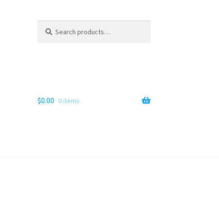
Search
Search
for:
$
0.00
0 items