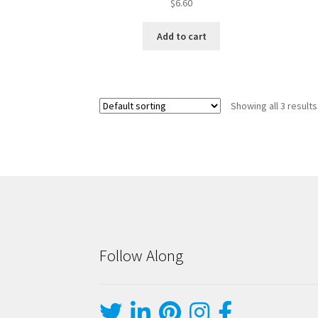
$
6.60
Add to cart
Showing all 3 results
Follow Along