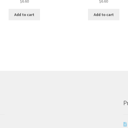
$
6.60
$
6.60
Add to cart
Add to cart
P