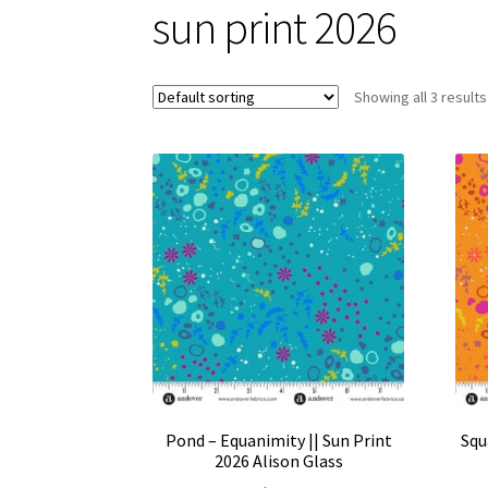
sun print 2026
Showing all 3 results
Pond – Equanimity || Sun Print
Squ
2026 Alison Glass