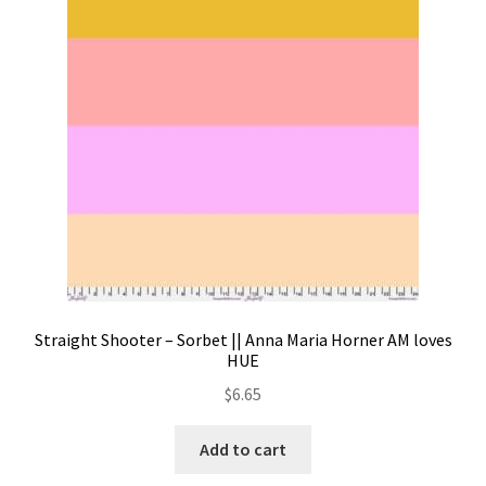
Contact
My account
Preorders
Straight Shooter – Sorbet || Anna Maria Horner AM loves
HUE
$
6.65
Add to cart