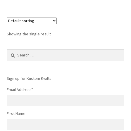
Showing the single result
Search
for:
Sign up for Kustom Kwilts
Email Address
*
First Name