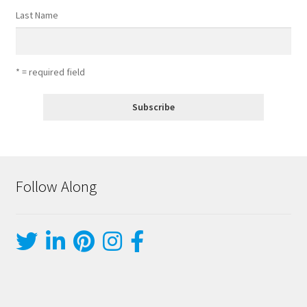
Last Name
* = required field
Follow Along