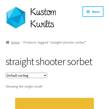
Skip
Skip
Menu
to
to
navigation
content
Home
Home
Products tagged “straight shooter sorbet”
Categories
straight shooter sorbet
Shop
Longarm Quilting Services
Showing the single result
Workshops
About