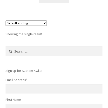
$6.60.
$4.50.
Showing the single result
Search
for:
Sign up for Kustom Kwilts
Email Address
*
First Name