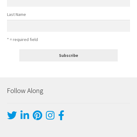
Last Name
* = required field
Follow Along