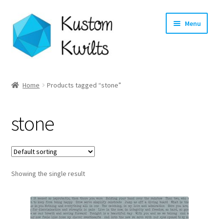
Skip
Skip
Menu
to
to
navigation
content
Home
Home
Products tagged “stone”
Categories
stone
Shop
Longarm Quilting Services
Showing the single result
Workshops
About