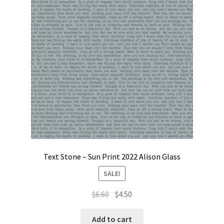
Contact
My account
Preorders
Text Stone – Sun Print 2022 Alison Glass
SALE!
Original
Current
$
6.60
$
4.50
price
price
was:
is:
Add to cart