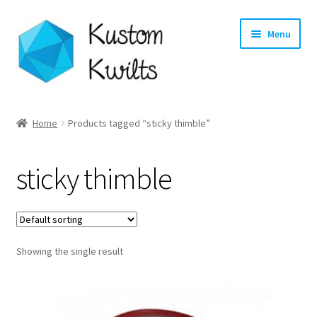
Skip
Skip
Menu
to
to
navigation
content
Home
Home
Products tagged “sticky thimble”
Categories
sticky thimble
Shop
Longarm Quilting Services
Showing the single result
Workshops
About