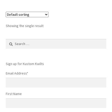
Showing the single result
Search
for:
Sign up for Kustom Kwilts
Email Address
*
First Name