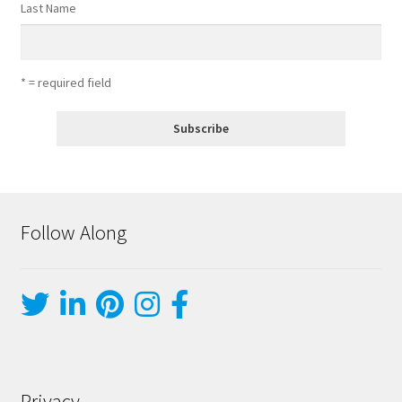
Last Name
* = required field
Follow Along
Privacy