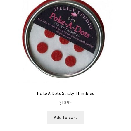
Contact
My account
Preorders
Poke A Dots Sticky Thimbles
$
10.99
Add to cart