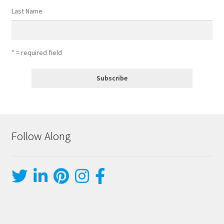
Last Name
* = required field
Follow Along