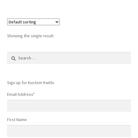
Showing the single result
Search
for:
Sign up for Kustom Kwilts
Email Address
*
First Name