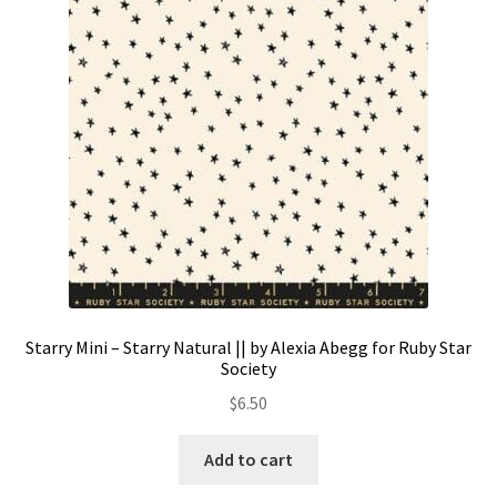
Contact
My account
Preorders
Starry Mini – Starry Natural || by Alexia Abegg for Ruby Star
Society
$
6.50
Add to cart