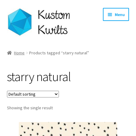
Skip
Skip
Menu
to
to
navigation
content
Home
Home
Products tagged “starry natural”
Categories
starry natural
Shop
Longarm Quilting Services
Showing the single result
Workshops
About