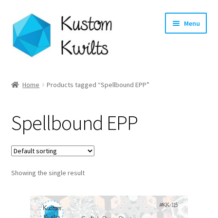
Skip
Skip
Menu
to
to
navigation
content
Home
Home
Products tagged “Spellbound EPP”
Categories
Spellbound EPP
Shop
Longarm Quilting Services
Showing the single result
Workshops
About