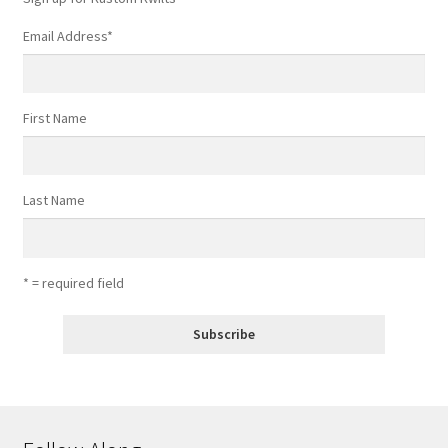
page
Email Address
*
First Name
Last Name
* = required field