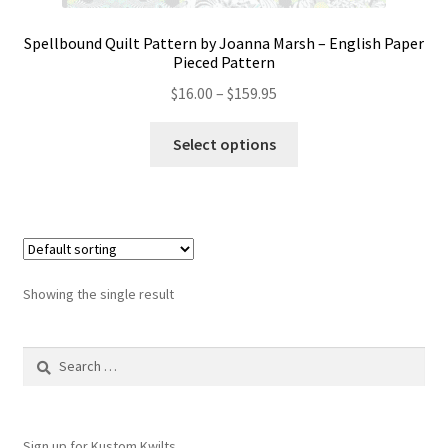
Spellbound Quilt Pattern by Joanna Marsh – English Paper
Pieced Pattern
Price
$
16.00
–
$
159.95
range:
This
$16.00
Select options
product
through
has
$159.95
multiple
variants.
The
options
Showing the single result
may
be
Search
chosen
for:
on
the
product
Sign up for Kustom Kwilts