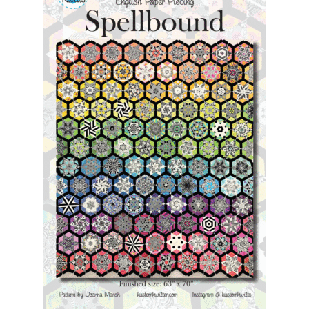
Contact
My account
Preorders