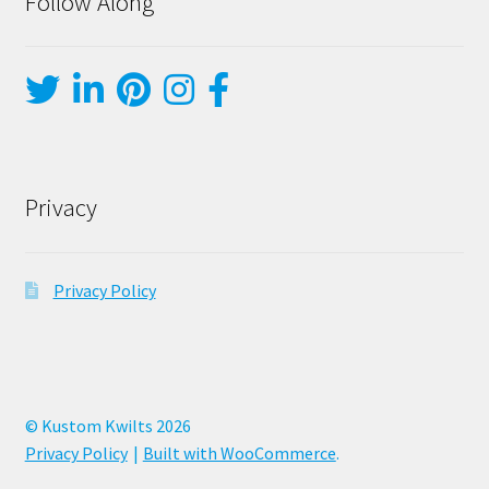
Follow Along
Privacy
Privacy Policy
© Kustom Kwilts 2026
Privacy Policy
Built with WooCommerce
.