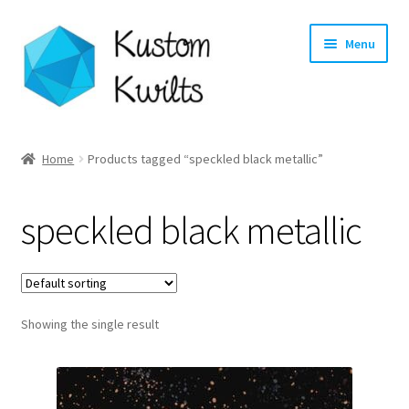
Skip
Skip
Menu
to
to
navigation
content
Home
Home
Products tagged “speckled black metallic”
Categories
speckled black metallic
Shop
Longarm Quilting Services
Showing the single result
Workshops
About