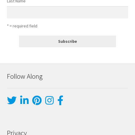
Last Name
* = required field
Follow Along
Privacy