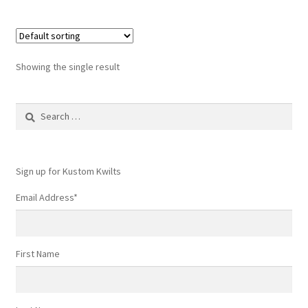
Showing the single result
Search
for:
Sign up for Kustom Kwilts
Email Address
*
First Name