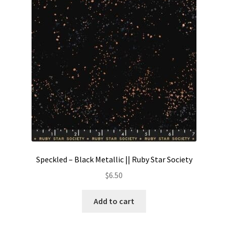
Contact
My account
Preorders
Speckled – Black Metallic || Ruby Star Society
$
6.50
Add to cart