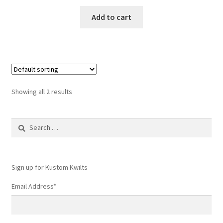
Add to cart
Showing all 2 results
Search
for:
Sign up for Kustom Kwilts
Email Address
*