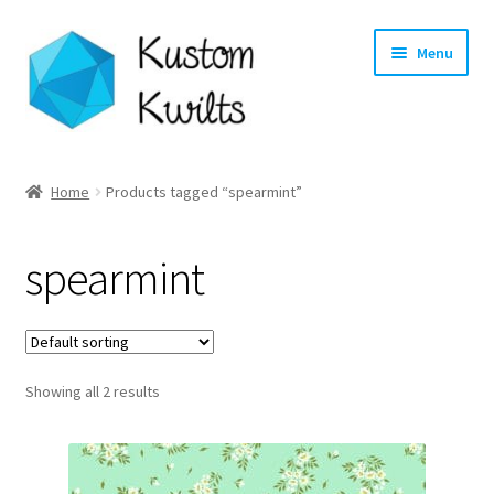
Skip
Skip
Menu
to
to
navigation
content
Home
Home
Products tagged “spearmint”
Categories
spearmint
Shop
Longarm Quilting Services
Showing all 2 results
Workshops
About