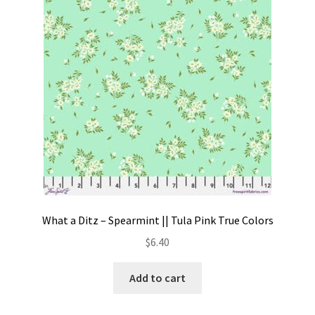
Contact
My account
Preorders
What a Ditz – Spearmint || Tula Pink True Colors
$
6.40
Add to cart