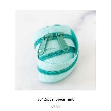
30″ Zipper Spearmint
$
7.50