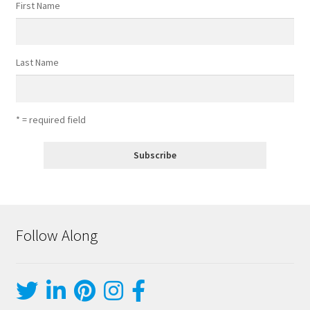
First Name
Last Name
* = required field
Follow Along