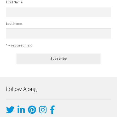
First Name
Last Name
* = required field
Follow Along