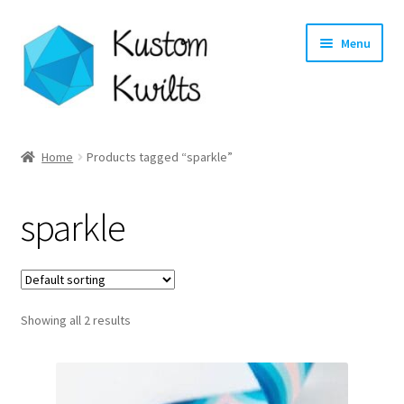
Skip
Skip
Menu
to
to
navigation
content
Home
Home
Products tagged “sparkle”
Categories
sparkle
Shop
Longarm Quilting Services
Showing all 2 results
Workshops
About