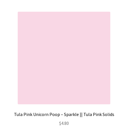
Tula Pink Unicorn Poop – Sparkle || Tula Pink Solids
$
4.80