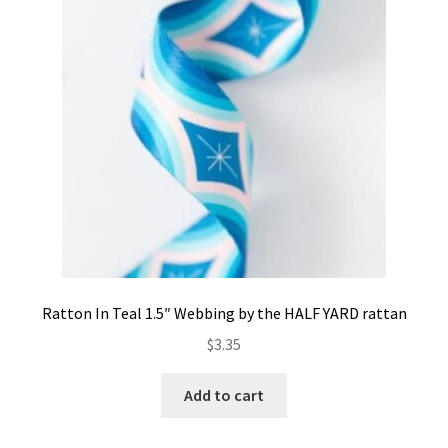
Contact
My account
Preorders
Ratton In Teal 1.5″ Webbing by the HALF YARD rattan
$
3.35
Add to cart