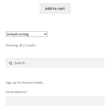
Add to cart
Showing all 2 results
Search
for:
Sign up for Kustom Kwilts
Email Address
*