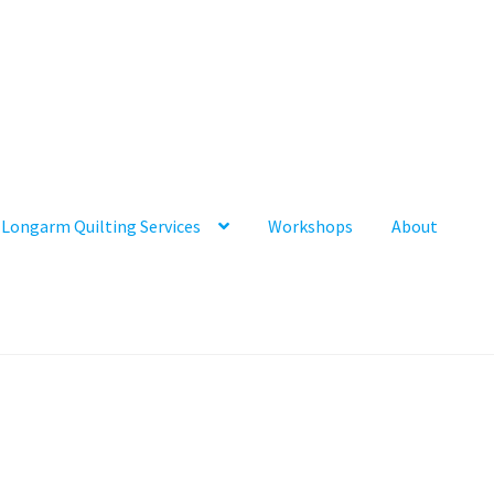
Longarm Quilting Services
Workshops
About