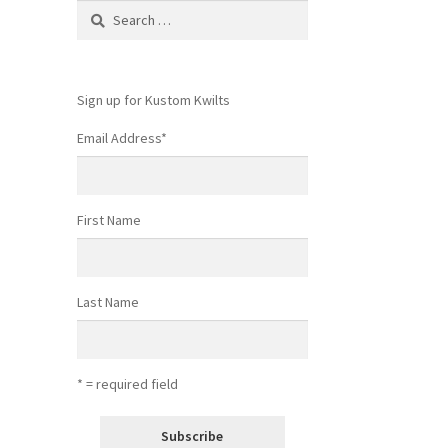
Search
for:
Sign up for Kustom Kwilts
Email Address
*
First Name
Last Name
* = required field