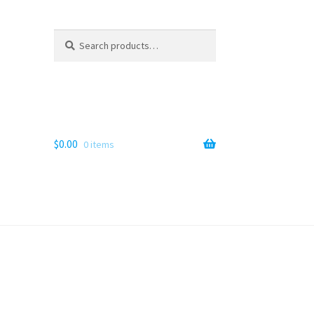
Search
Search
for:
$
0.00
0 items