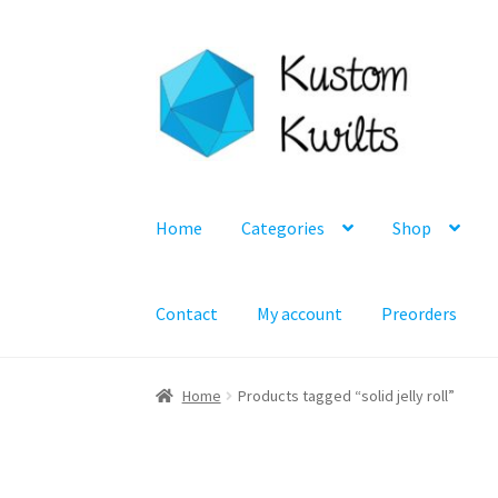
Skip
Skip
to
to
navigation
content
Home
Categories
Shop
Contact
My account
Preorders
Home
Products tagged “solid jelly roll”