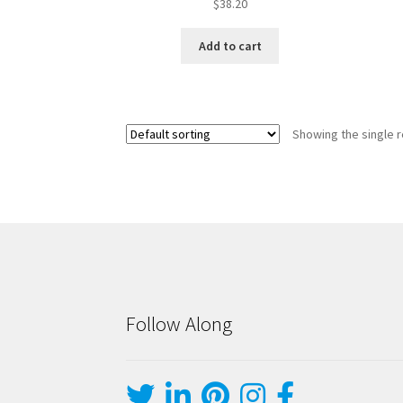
$
38.20
Add to cart
Showing the single r
Follow Along