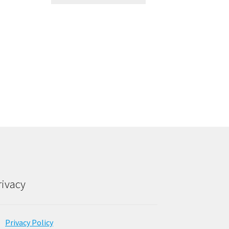
rivacy
Privacy Policy