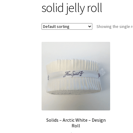
solid jelly roll
Showing the single r
Solids – Arctic White – Design
Roll