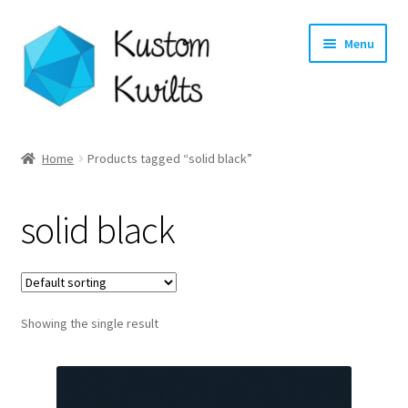
Skip
Skip
Menu
to
to
navigation
content
Home
Home
Products tagged “solid black”
Categories
solid black
Shop
Longarm Quilting Services
Showing the single result
Workshops
About