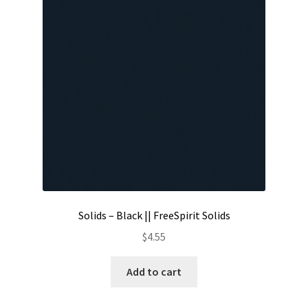
Contact
My account
Preorders
Solids – Black || FreeSpirit Solids
$
4.55
Add to cart