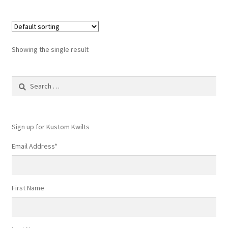
Showing the single result
Search
for:
Sign up for Kustom Kwilts
Email Address
*
First Name