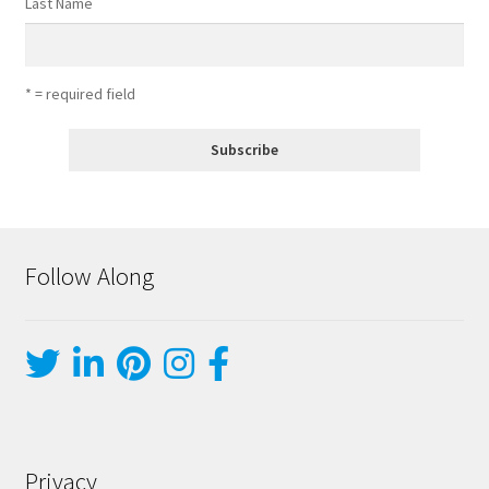
Last Name
* = required field
Follow Along
Privacy