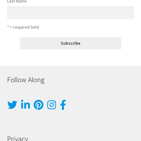
Last Name
* = required field
Follow Along
Privacy