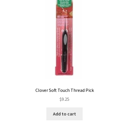
Contact
My account
Preorders
Clover Soft Touch Thread Pick
$
9.25
Add to cart