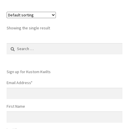
Showing the single result
Search
for:
Sign up for Kustom Kwilts
Email Address
*
First Name