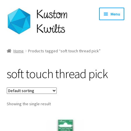
Skip
Skip
Menu
to
to
navigation
content
Home
Home
Products tagged “soft touch thread pick”
Categories
soft touch thread pick
Shop
Longarm Quilting Services
Showing the single result
Workshops
About