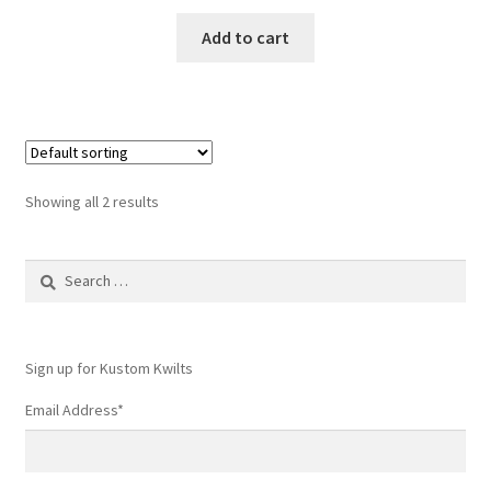
Add to cart
Showing all 2 results
Search
for:
Sign up for Kustom Kwilts
Email Address
*