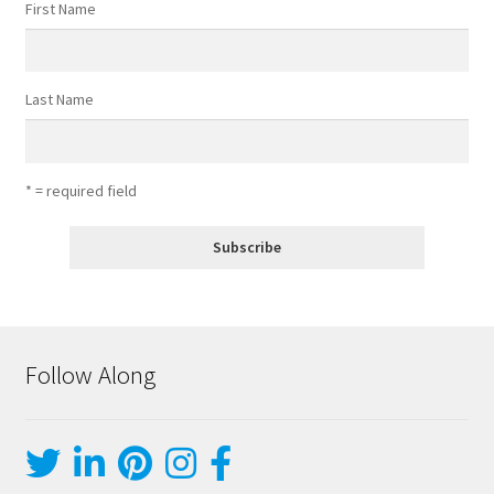
First Name
Last Name
* = required field
Follow Along