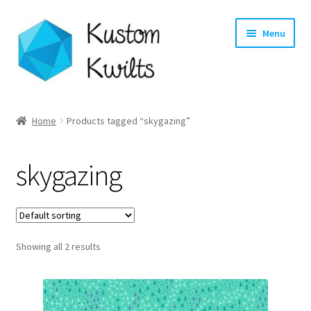
Skip
Skip
Menu
to
to
navigation
content
Home
Home
Products tagged “skygazing”
Categories
skygazing
Shop
Longarm Quilting Services
Showing all 2 results
Workshops
About