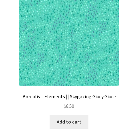
Contact
My account
Preorders
Borealis – Elements || Skygazing Giucy Giuce
$
6.50
Add to cart