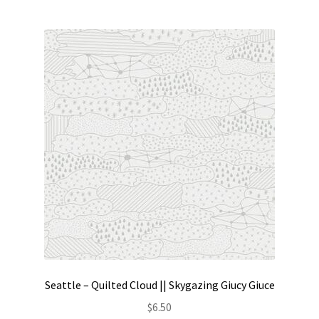
Seattle – Quilted Cloud || Skygazing Giucy Giuce
$
6.50