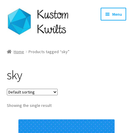
Skip
Skip
Menu
to
to
navigation
content
Home
Home
Products tagged “sky”
Categories
sky
Shop
Longarm Quilting Services
Showing the single result
Workshops
About