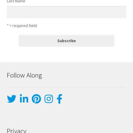
Last Name
* = required field
Follow Along
Privacy