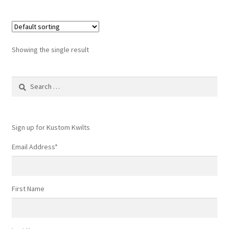
Showing the single result
Search
for:
Sign up for Kustom Kwilts
Email Address
*
First Name