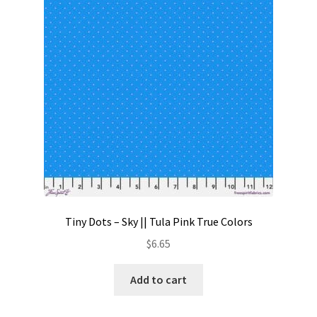
Contact
My account
Preorders
Tiny Dots – Sky || Tula Pink True Colors
$
6.65
Add to cart