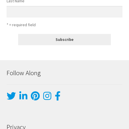
Last Name
* = required field
Follow Along
Privacy