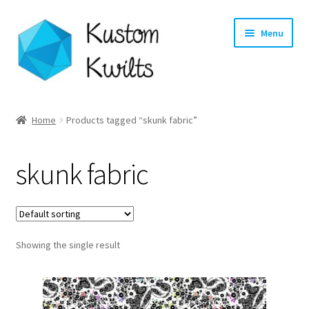
Skip
Skip
Menu
to
to
navigation
content
Home
Home
Products tagged “skunk fabric”
Categories
skunk fabric
Shop
Longarm Quilting Services
Showing the single result
Workshops
About