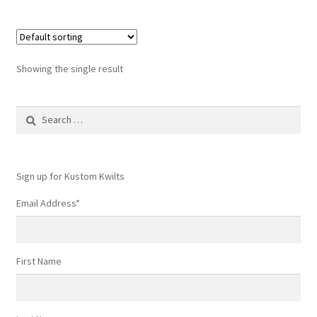
Showing the single result
Search
for:
Sign up for Kustom Kwilts
Email Address
*
First Name