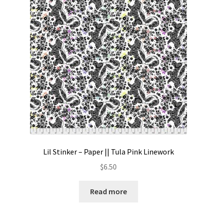
Contact
My account
Preorders
Lil Stinker – Paper || Tula Pink Linework
$
6.50
Read more