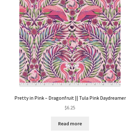
Contact
My account
Preorders
Pretty in Pink – Dragonfruit || Tula Pink Daydreamer
$
6.25
Read more