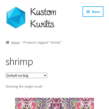
Skip
Skip
Menu
to
to
navigation
content
Home
Home
Products tagged “shrimp”
Categories
shrimp
Shop
Longarm Quilting Services
Showing the single result
Workshops
About