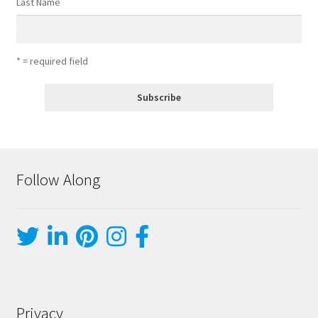
Last Name
* = required field
Follow Along
Privacy