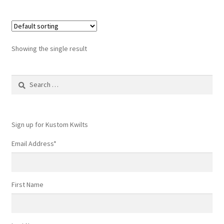
Showing the single result
Search
for:
Sign up for Kustom Kwilts
Email Address
*
First Name