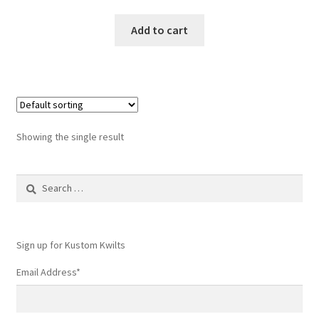
Add to cart
Showing the single result
Search
for:
Sign up for Kustom Kwilts
Email Address
*