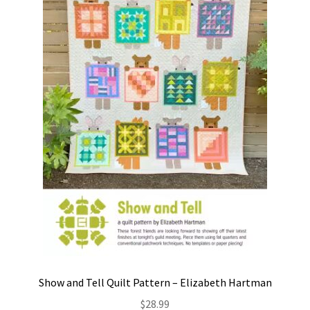
Contact
My account
Preorders
Show and Tell Quilt Pattern – Elizabeth Hartman
$
28.99