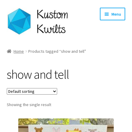
Skip
Skip
Menu
to
to
navigation
content
Home
Home
Products tagged “show and tell”
Categories
show and tell
Shop
Longarm Quilting Services
Showing the single result
Workshops
About