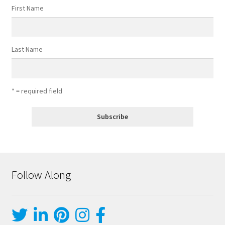
First Name
Last Name
* = required field
Follow Along