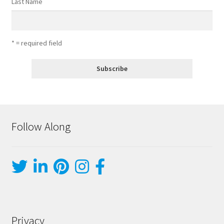
Last Name
* = required field
Follow Along
Privacy