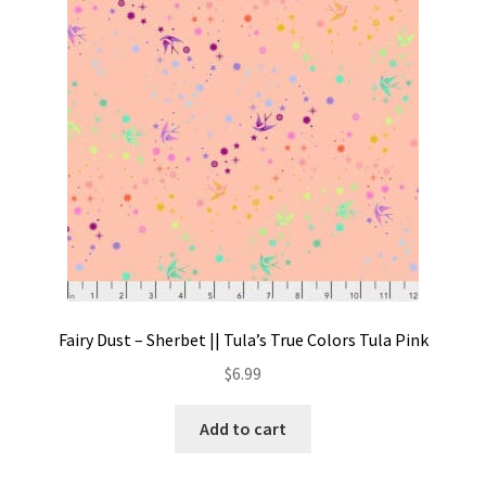
Contact
My account
Preorders
Fairy Dust – Sherbet || Tula’s True Colors Tula Pink
$
6.99
Add to cart