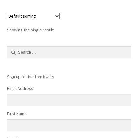
Showing the single result
Search
for:
Sign up for Kustom Kwilts
Email Address
*
First Name